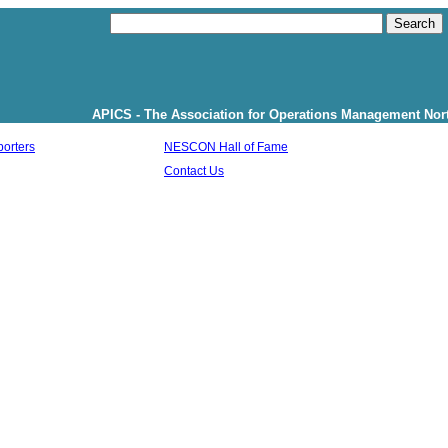
APICS - The Association for Operations Management North Shore Cha
orters
NESCON Hall of Fame
Contact Us