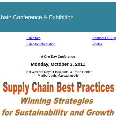
ain Conference & Exhibition
Exhibitors
Sponsors & Supp
Exhibitor Information
Photos
A One-Day Conference
Monday, October 3, 2011
Best Western Royal Plaza Hotel & Trade Center
Marlborough, Massachusetts