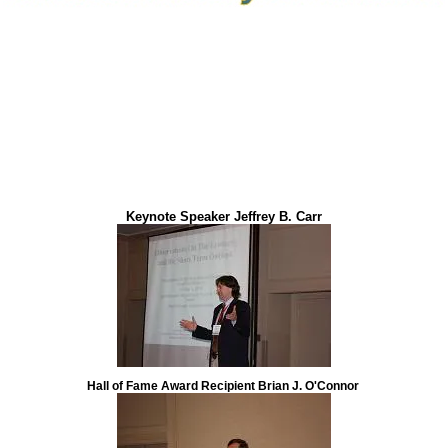
Keynote Speaker Jeffrey B. Carr
Hall of Fame Award Recipient Brian J. O'Connor