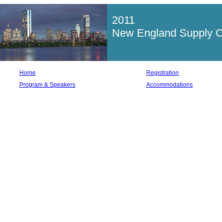
2011
New England Supply Ch
Home
Registration
Program & Speakers
Accommodations