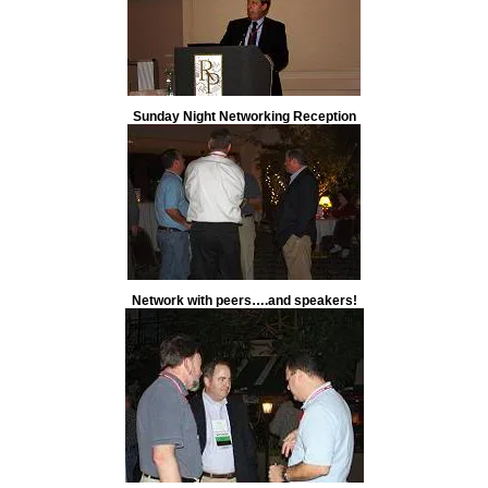
Sunday Night Networking Reception
Network with peers….and speakers!
Global Sourcing Track Speaker Michael S. Chester