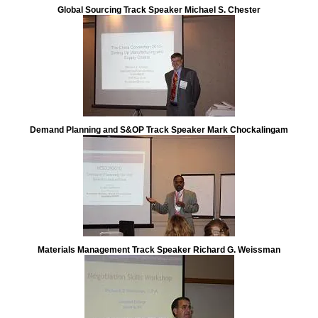
Demand Planning and S&OP Track Speaker Mark Chockalingam
Materials Management Track Speaker Richard G. Weissman